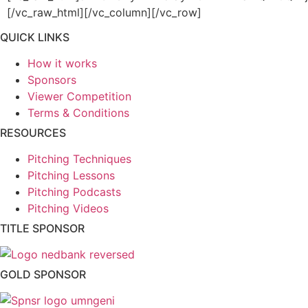
[/vc_raw_html][/vc_column][/vc_row]
QUICK LINKS
How it works
Sponsors
Viewer Competition
Terms & Conditions
RESOURCES
Pitching Techniques
Pitching Lessons
Pitching Podcasts
Pitching Videos
TITLE SPONSOR
GOLD SPONSOR