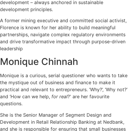
development – always anchored in sustainable
development principles.
A former mining executive and committed social activist,
Florence is known for her ability to build meaningful
partnerships, navigate complex regulatory environments
and drive transformative impact through purpose-driven
leadership
Monique Chinnah
Monique is a curious, serial questioner who wants to take
the mystique out of business and finance to make it
practical and relevant to entrepreneurs. ‘Why?’, ‘Why not?’
and ‘How can we help,
for real
?' are her favourite
questions.
She is the Senior Manager of Segment Design and
Development in Retail Relationship Banking at Nedbank,
and she is responsible for ensuring that small businesses