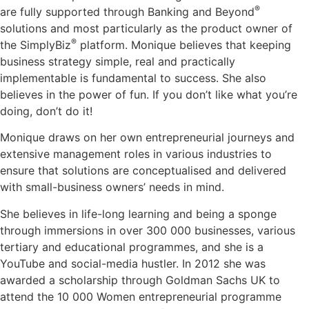
®
are fully supported through Banking and Beyond
solutions and most particularly as the product owner of
®
the SimplyBiz
platform. Monique believes that keeping
business strategy simple, real and practically
implementable is fundamental to success. She also
believes in the power of fun. If you don’t like what you’re
doing, don’t do it!
Monique draws on her own entrepreneurial journeys and
extensive management roles in various industries to
ensure that solutions are conceptualised and delivered
with small-business owners’ needs in mind.
She believes in life-long learning and being a sponge
through immersions in over 300 000 businesses, various
tertiary and educational programmes, and she is a
YouTube and social-media hustler. In 2012 she was
awarded a scholarship through Goldman Sachs UK to
attend the 10 000 Women entrepreneurial programme