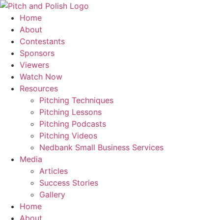
Skip
to
Home
content
About
Contestants
Sponsors
Viewers
Watch Now
Resources
Pitching Techniques
Pitching Lessons
Pitching Podcasts
Pitching Videos
Nedbank Small Business Services
Media
Articles
Success Stories
Gallery
Home
About