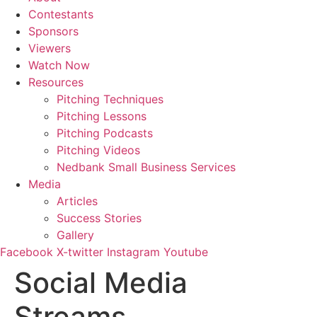
Contestants
Sponsors
Viewers
Watch Now
Resources
Pitching Techniques
Pitching Lessons
Pitching Podcasts
Pitching Videos
Nedbank Small Business Services
Media
Articles
Success Stories
Gallery
Facebook
X-twitter
Instagram
Youtube
Social Media
Streams