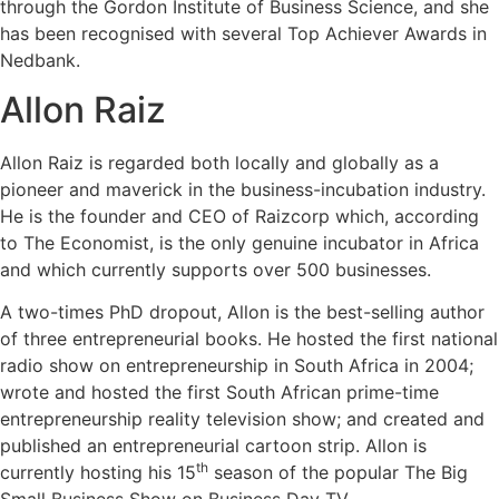
through the Gordon Institute of Business Science, and she
has been recognised with several Top Achiever Awards in
Nedbank.
Allon Raiz
Allon Raiz is regarded both locally and globally as a
pioneer and maverick in the business-incubation industry.
He is the founder and CEO of Raizcorp which, according
to The Economist, is the only genuine incubator in Africa
and which currently supports over 500 businesses.
A two-times PhD dropout, Allon is the best-selling author
of three entrepreneurial books. He hosted the first national
radio show on entrepreneurship in South Africa in 2004;
wrote and hosted the first South African prime-time
entrepreneurship reality television show; and created and
published an entrepreneurial cartoon strip. Allon is
th
currently hosting his 15
season of the popular The Big