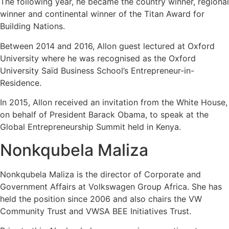
The following year, he became the country winner, regional
winner and continental winner of the Titan Award for
Building Nations.
Between 2014 and 2016, Allon guest lectured at Oxford
University where he was recognised as the Oxford
University Saïd Business School’s Entrepreneur-in-
Residence.
In 2015, Allon received an invitation from the White House,
on behalf of President Barack Obama, to speak at the
Global Entrepreneurship Summit held in Kenya.
Nonkqubela Maliza
Nonkqubela
Maliza
is the director of Corporate and
Government Affairs at Volkswagen Group Africa. She has
held the position since 2006 and also chairs the VW
Community Trust and VWSA BEE Initiatives Trust.