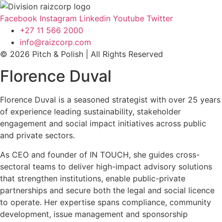
Facebook
Instagram
Linkedin
Youtube
Twitter
+27 11 566 2000
info@raizcorp.com
© 2026 Pitch & Polish | All Rights Reserved
Florence Duval
Florence Duval is a seasoned strategist with over 25 years
of experience leading sustainability, stakeholder
engagement and social impact initiatives across public
and private sectors.
As CEO and founder of IN TOUCH, she guides cross-
sectoral teams to deliver high-impact advisory solutions
that strengthen institutions, enable public-private
partnerships and secure both the legal and social licence
to operate. Her expertise spans compliance, community
development, issue management and sponsorship