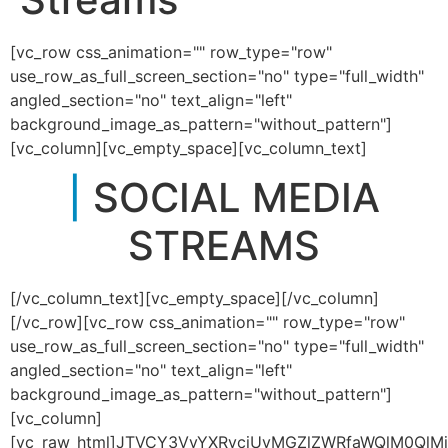
[vc_row css_animation="" row_type="row"
use_row_as_full_screen_section="no" type="full_width"
angled_section="no" text_align="left"
background_image_as_pattern="without_pattern"]
[vc_column][vc_empty_space][vc_column_text]
|
SOCIAL MEDIA
STREAMS
[/vc_column_text][vc_empty_space][/vc_column]
[/vc_row][vc_row css_animation="" row_type="row"
use_row_as_full_screen_section="no" type="full_width"
angled_section="no" text_align="left"
background_image_as_pattern="without_pattern"]
[vc_column]
[vc_raw_html]JTVCY3VyYXRvciUyMGZlZWRfaWQlM0QlMj