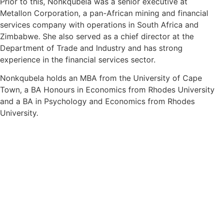
Prior to this,
Nonkqubela
was a senior executive at
Metallon Corporation, a pan-African mining and financial
services company with operations in South Africa and
Zimbabwe. She also served as a chief director at the
Department of Trade and Industry and has strong
experience in the financial services sector.
Nonkqubela
holds an MBA from the University of Cape
Town, a BA Honours in Economics from Rhodes University
and a BA in Psychology and Economics from Rhodes
University.