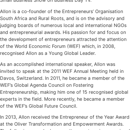
Small Business Show on Business Day TV.
Allon is a co-founder of the Entrepreneurs’ Organisation
South Africa and Rural Roots, and is on the advisory and
judging boards of numerous local and international NGOs
and entrepreneurial awards. His passion for and focus on
the development of entrepreneurs attracted the attention
of the World Economic Forum (WEF) which, in 2008,
recognised Allon as a Young Global Leader.
As an accomplished international speaker, Allon was
invited to speak at the 2011 WEF Annual Meeting held in
Davos, Switzerland. In 2011, he became a member of the
WEF’s Global Agenda Council on Fostering
Entrepreneurship, making him one of 15 recognised global
experts in the field. More recently, he became a member
of the WEF’s Global Future Council.
In 2013, Allon received the Entrepreneur of the Year Award
at the Oliver Transformation and Empowerment Awards.